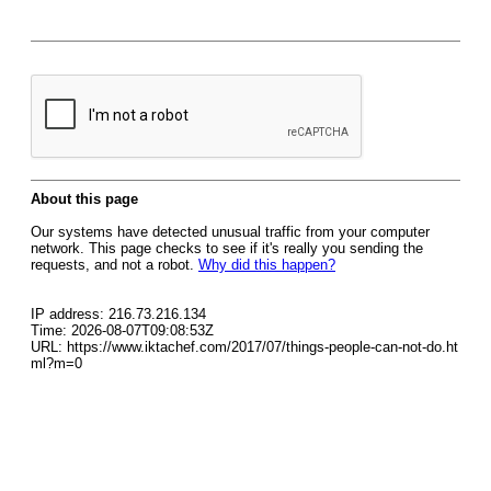
About this page
Our systems have detected unusual traffic from your computer
network. This page checks to see if it's really you sending the
requests, and not a robot.
Why did this happen?
IP address: 216.73.216.134
Time: 2026-08-07T09:08:53Z
URL: https://www.iktachef.com/2017/07/things-people-can-not-do.ht
ml?m=0