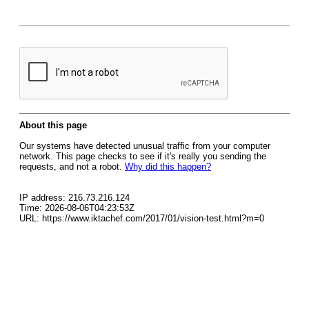
About this page
Our systems have detected unusual traffic from your computer
network. This page checks to see if it's really you sending the
requests, and not a robot.
Why did this happen?
IP address: 216.73.216.124
Time: 2026-08-06T04:23:53Z
URL: https://www.iktachef.com/2017/01/vision-test.html?m=0